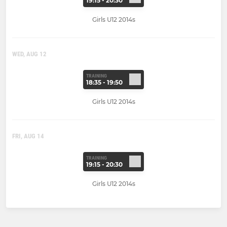
19:15 - 20:30
Girls U12 2014s
WED, AUG 12
TRAINING
18:35 - 19:50
Girls U12 2014s
FRI, AUG 14
TRAINING
19:15 - 20:30
Girls U12 2014s