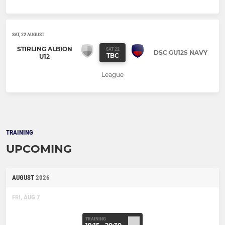
SAT, 22 AUGUST
STIRLING ALBION
SAT 22
DSC GU12S NAVY
TBC
U12
League
TRAINING
UPCOMING
AUGUST
2026
FRI, AUG 7
TRAINING