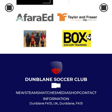
DUNBLANE SOCCER CLUB
NEWS
TEAMS
MATCHES
MEDIA
SHOP
CONTACT
INFORMATION
Dunblane FK15, UK, Dunblane, FK15