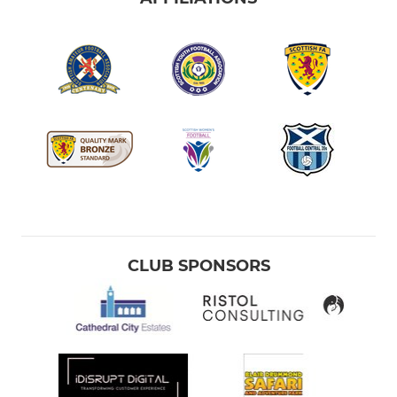
CLUB SPONSORS