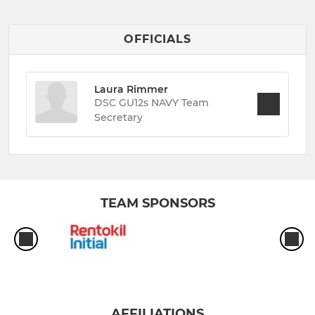
OFFICIALS
Laura Rimmer
DSC GU12s NAVY Team
Secretary
TEAM SPONSORS
AFFILIATIONS