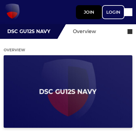
JOIN
LOGIN
DSC GU12S NAVY
Overview
OVERVIEW