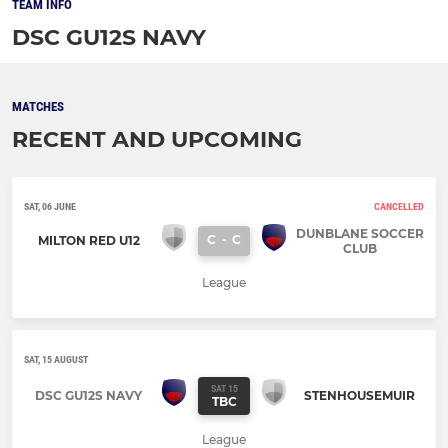
TEAM INFO
DSC GU12S NAVY
MATCHES
RECENT AND UPCOMING
SAT, 06 JUNE
CANCELLED
DUNBLANE SOCCER
C
-
C
MILTON RED U12
CLUB
League
SAT, 15 AUGUST
SAT 15
DSC GU12S NAVY
STENHOUSEMUIR
TBC
League