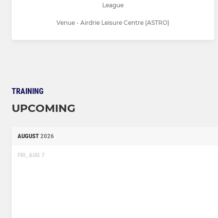
League
Venue - Airdrie Leisure Centre (ASTRO)
TRAINING
UPCOMING
AUGUST
2026
FRI, AUG 7