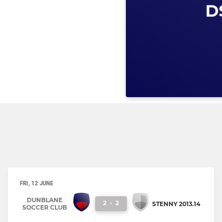
FRI, 12 JUNE
DUNBLANE
2
-
2
STENNY 2013.14
SOCCER CLUB