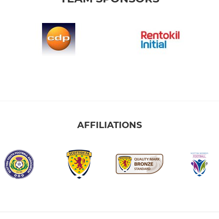
AFFILIATIONS