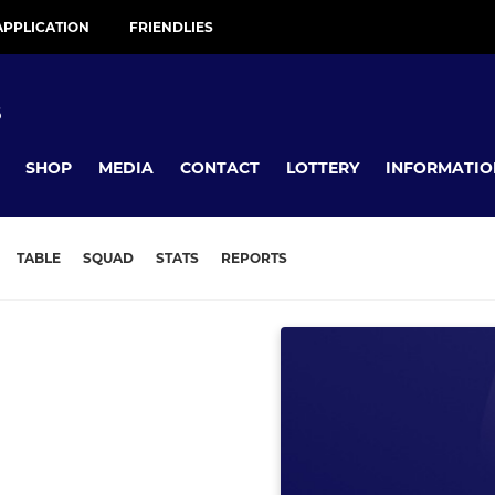
APPLICATION
FRIENDLIES
B
SHOP
MEDIA
CONTACT
LOTTERY
INFORMATIO
TABLE
SQUAD
STATS
REPORTS