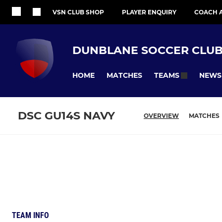
VSN CLUB SHOP
PLAYER ENQUIRY
COACH 
DUNBLANE SOCCER CLU
HOME
MATCHES
NEWS
TEAMS
DSC GU14S NAVY
OVERVIEW
MATCHES
TEAM INFO