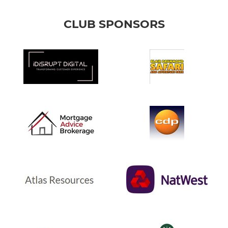
CLUB SPONSORS