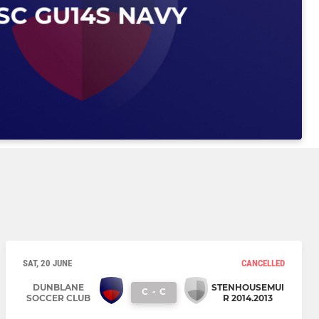
SAT, 20 JUNE
CANCELLED
DUNBLANE
STENHOUSEMUI
C
-
C
SOCCER CLUB
R 2014.2013