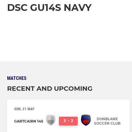
DSC GU14S NAVY
MATCHES
RECENT AND UPCOMING
SUN, 31 MAY
DUNBLANE
3
-
2
GARTCAIRN 14S
SOCCER CLUB