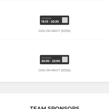
TRAINING
19:15 - 20:30
Girls U14 NAVY (2012s)
TRAINING
20:30 - 22:00
Girls U14 NAVY (2012s)
TEAM SPONSORS