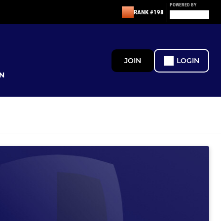
POWERED BY
RANK #198
JOIN
LOGIN
N