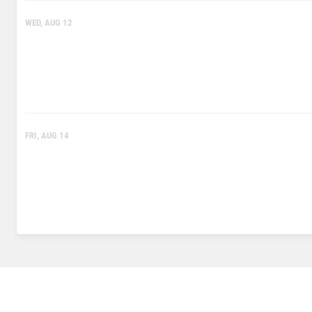
WED, AUG 12
FRI, AUG 14