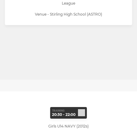
League
Venue - Stirling High School (ASTRO)
TRAINING
20:30 - 22:00
Girls U14 NAVY (2012s)