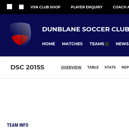
VSN CLUB SHOP
PLAYER ENQUIRY
COACH 
DUNBLANE SOCCER CLU
HOME
MATCHES
NEWS
TEAMS
DSC 2015S
OVERVIEW
TABLE
STATS
REP
TEAM INFO