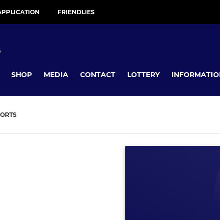
APPLICATION
FRIENDLIES
B
SHOP
MEDIA
CONTACT
LOTTERY
INFORMATIO
ORTS