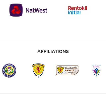
AFFILIATIONS