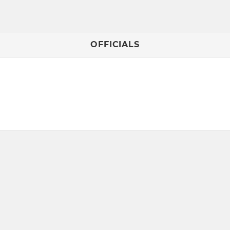
OFFICIALS