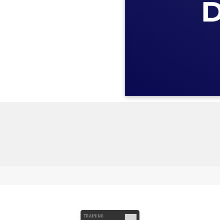
TRAINING