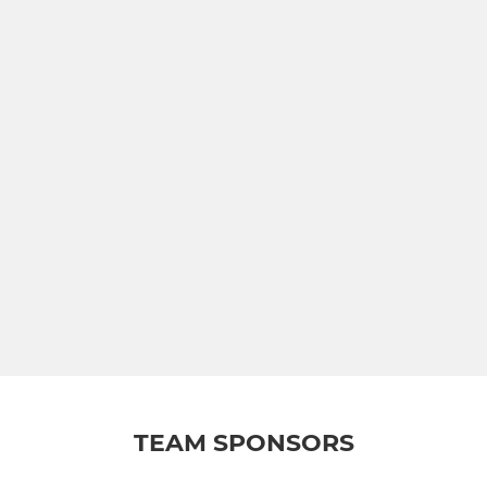
TEAM SPONSORS