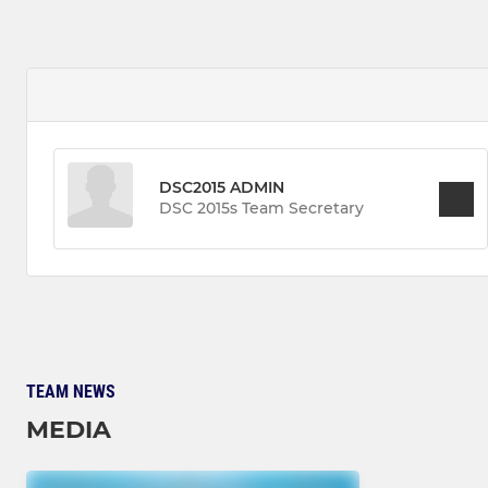
DSC2015 ADMIN
DSC 2015s Team Secretary
TEAM NEWS
MEDIA