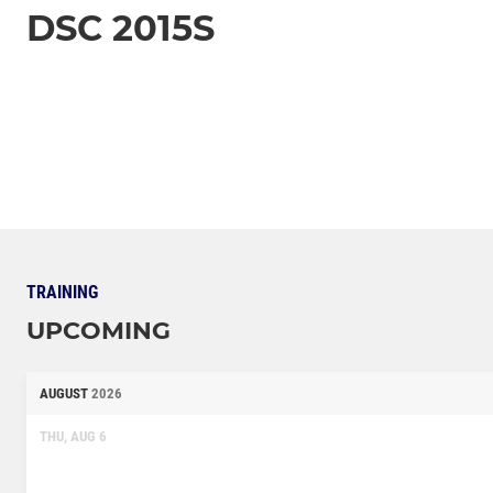
DSC 2015S
TRAINING
UPCOMING
AUGUST
2026
THU, AUG 6