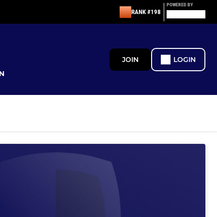
POWERED BY
RANK #198
JOIN
LOGIN
N