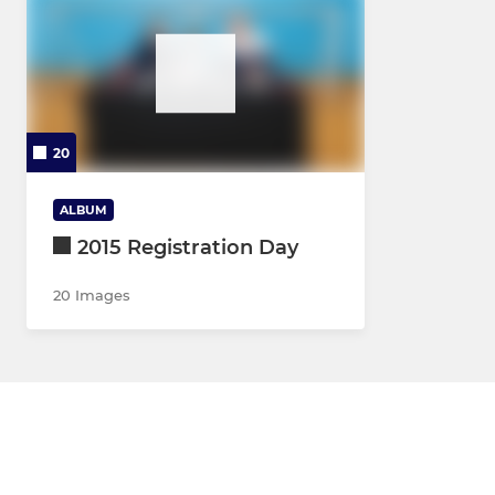
20
ALBUM
2015 Registration Day
20 Images