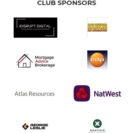
CLUB SPONSORS