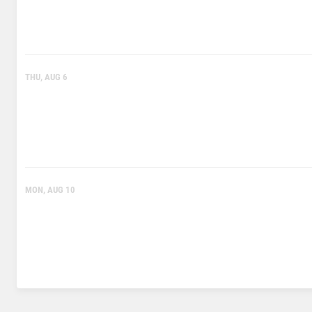
THU, AUG 6
MON, AUG 10