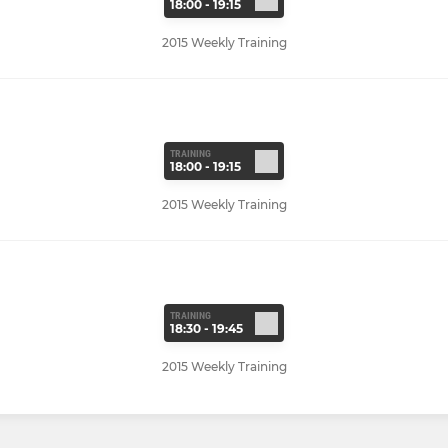
18:00 - 19:15
2015 Weekly Training
TRAINING
18:00 - 19:15
2015 Weekly Training
TRAINING
18:30 - 19:45
2015 Weekly Training