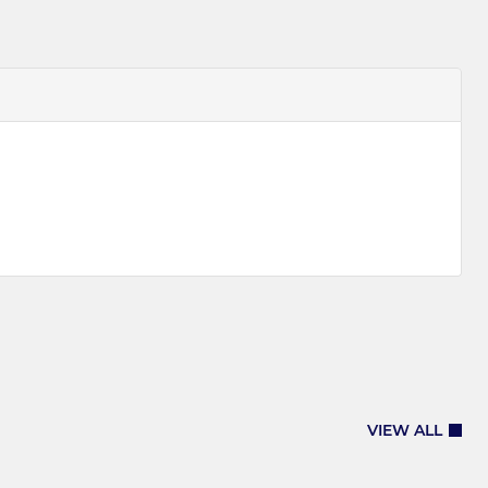
VIEW ALL