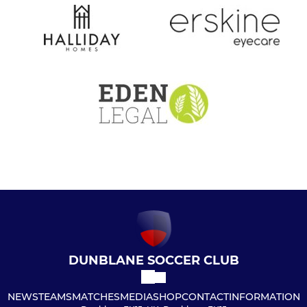
DUNBLANE SOCCER CLUB
NEWS
TEAMS
MATCHES
MEDIA
SHOP
CONTACT
INFORMATION