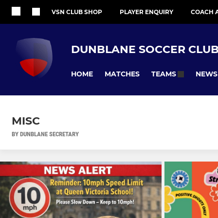
VSN CLUB SHOP
PLAYER ENQUIRY
COACH 
DUNBLANE SOCCER CLU
HOME
MATCHES
NEWS
TEAMS
MISC
BY DUNBLANE SECRETARY