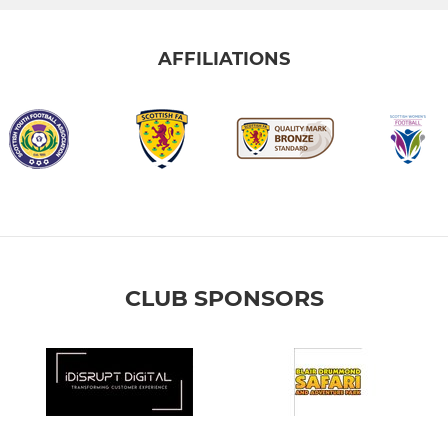
AFFILIATIONS
CLUB SPONSORS