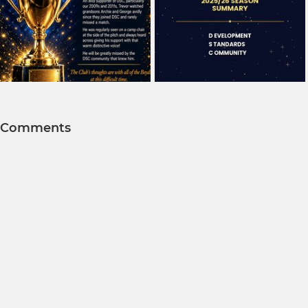
Comments