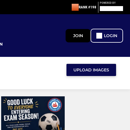
POWERED BY
RANK #198
JOIN
LOGIN
N
UPLOAD IMAGES