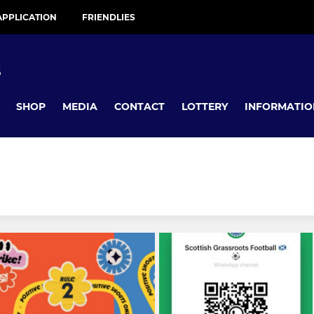
APPLICATION
FRIENDLIES
B
SHOP
MEDIA
CONTACT
LOTTERY
INFORMATIO