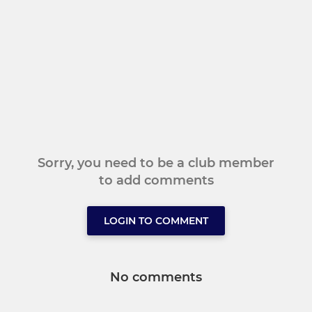
Sorry, you need to be a club member
to add comments
LOGIN TO COMMENT
No comments