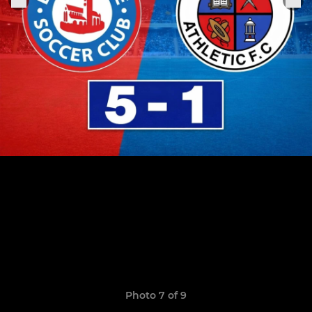
Photo 7 of 9