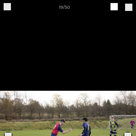
19/50