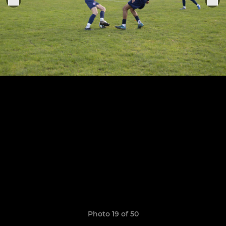
Photo 19 of 50