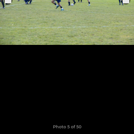
Photo 5 of 50