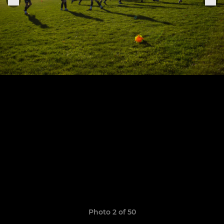
Photo 2 of 50